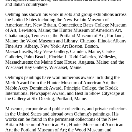
and Italian countryside.
Oehmig has shown his work in solo and group exhibitions across
the United States including the New Britain Museum of
American Art, New Britain, Connecticut; Bates College Museum
of Art, Lewiston, Maine; the Hunter Museum of American Art,
Chattanooga, Tennessee; the Portland Museum of Art, Portland,
Maine; the Wood Museum and Library, Chicago, Illinois; Albany
Fine Arts, Albany, New York; Art Boston, Boston,
Massachusetts; Bay View Gallery, Camden, Maine; Clarke
Galleries, Palm Beach, Florida; J. Todd Galleries, Wellesley,
Massachusetts; the Maine State House, Augusta, Maine; and the
Wiscasset Bay Gallery, Wiscasset, Maine.
Oehmig's paintings have won numerous awards including the
Merit Award from the Hunter Museum of American Art, the
Mable Axcy Dominick Award, Principia College, the Kodak
International Newspaper Award, and Best In Show-Cityscape at
the Gallery at Six Deering, Portland, Maine.
Museums, corporate and public collections, and private collectors
in the United States and abroad own Oehmig's paintings. His
works can be found in the permanent collections of the New
Britain Museum of American Art; Hunter Museum of American
Art; the Portland Museum of Art; the Wood Museum and