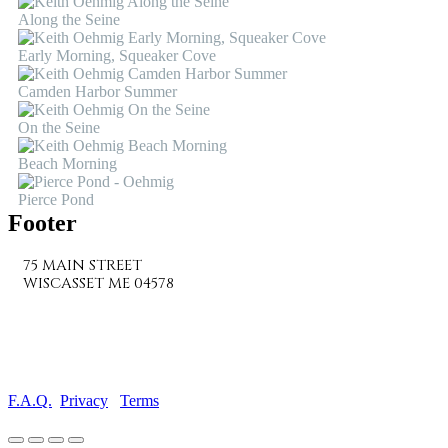
Along the Seine
Early Morning, Squeaker Cove
Camden Harbor Summer
On the Seine
Beach Morning
Pierce Pond
Footer
75 MAIN STREET
WISCASSET ME 04578
207-882-7682
info@wiscassetbaygallery.com
F.A.Q.
Privacy
Terms