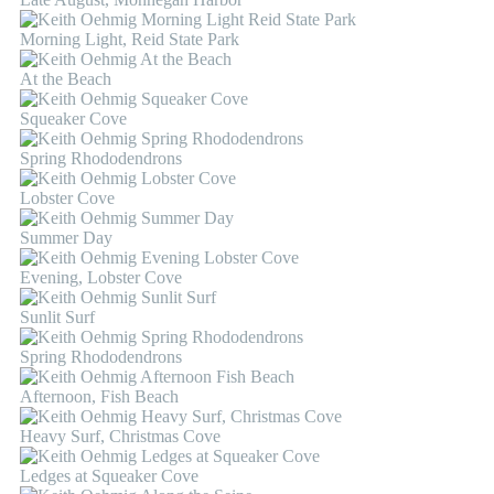
Morning Light, Reid State Park
At the Beach
Squeaker Cove
Spring Rhododendrons
Lobster Cove
Summer Day
Evening, Lobster Cove
Sunlit Surf
Spring Rhododendrons
Afternoon, Fish Beach
Heavy Surf, Christmas Cove
Ledges at Squeaker Cove