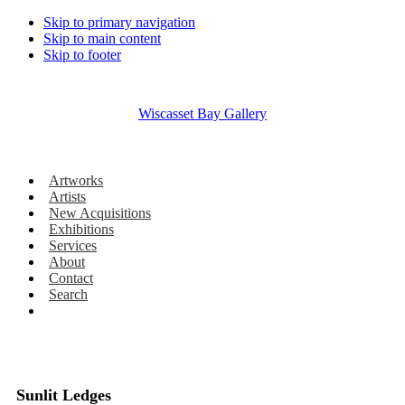
Skip to primary navigation
Skip to main content
Skip to footer
Wiscasset Bay Gallery
Artworks
Artists
New Acquisitions
Exhibitions
Services
About
Contact
Search
Sunlit Ledges