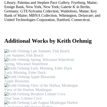
Library; Palmina and Stephen Pace Gallery, Fryeburg, Maine;
Ensign Bank, New York, New York; Galerie K in Berlin,
Germany; GTE/Sylvania Collection, Waldoboro, Maine; Key
Bank of Maine; MBNA Collection, Wilmington, Delaware; and
United Technologies Corporation, Hartford, Connecticut.
Additional Works by Keith Oehmig
Late Summer, Fish Beach
Spring, Wiscasset Waterfront
Early Morning, Eider Duck
Apple Blossoms
View of the Harbor, Monhegan
Blue Seas, Lobster Cove
Late August, Monhegan Harbor