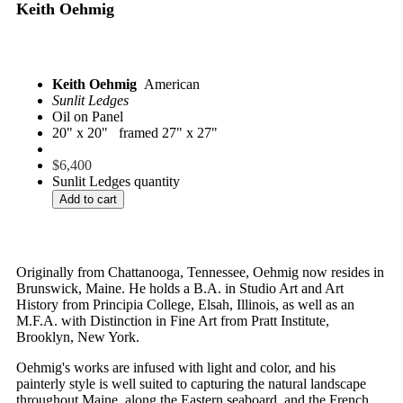
Keith Oehmig
Keith Oehmig
American
Sunlit Ledges
Oil on Panel
20" x 20" framed 27" x 27"
$
6,400
Sunlit Ledges quantity
Add to cart
Originally from Chattanooga, Tennessee, Oehmig now resides in
Brunswick, Maine. He holds a B.A. in Studio Art and Art
History from Principia College, Elsah, Illinois, as well as an
M.F.A. with Distinction in Fine Art from Pratt Institute,
Brooklyn, New York.
Oehmig's works are infused with light and color, and his
painterly style is well suited to capturing the natural landscape
throughout Maine, along the Eastern seaboard, and the French