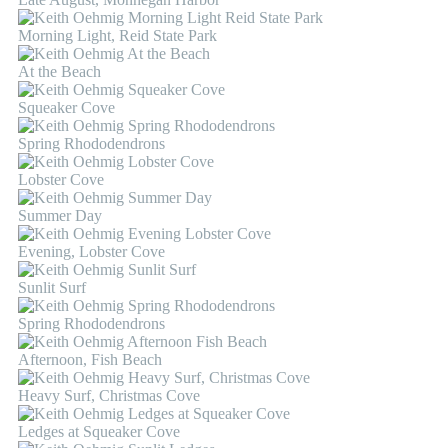
Morning Light, Reid State Park
At the Beach
Squeaker Cove
Spring Rhododendrons
Lobster Cove
Summer Day
Evening, Lobster Cove
Sunlit Surf
Spring Rhododendrons
Afternoon, Fish Beach
Heavy Surf, Christmas Cove
Ledges at Squeaker Cove