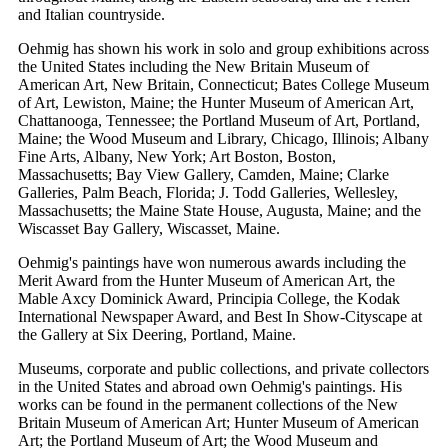
and Italian countryside.
Oehmig has shown his work in solo and group exhibitions across
the United States including the New Britain Museum of
American Art, New Britain, Connecticut; Bates College Museum
of Art, Lewiston, Maine; the Hunter Museum of American Art,
Chattanooga, Tennessee; the Portland Museum of Art, Portland,
Maine; the Wood Museum and Library, Chicago, Illinois; Albany
Fine Arts, Albany, New York; Art Boston, Boston,
Massachusetts; Bay View Gallery, Camden, Maine; Clarke
Galleries, Palm Beach, Florida; J. Todd Galleries, Wellesley,
Massachusetts; the Maine State House, Augusta, Maine; and the
Wiscasset Bay Gallery, Wiscasset, Maine.
Oehmig's paintings have won numerous awards including the
Merit Award from the Hunter Museum of American Art, the
Mable Axcy Dominick Award, Principia College, the Kodak
International Newspaper Award, and Best In Show-Cityscape at
the Gallery at Six Deering, Portland, Maine.
Museums, corporate and public collections, and private collectors
in the United States and abroad own Oehmig's paintings. His
works can be found in the permanent collections of the New
Britain Museum of American Art; Hunter Museum of American
Art; the Portland Museum of Art; the Wood Museum and