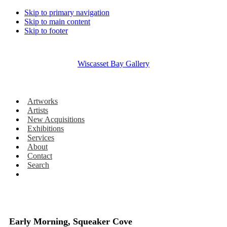
Skip to primary navigation
Skip to main content
Skip to footer
Wiscasset Bay Gallery
Artworks
Artists
New Acquisitions
Exhibitions
Services
About
Contact
Search
Early Morning, Squeaker Cove