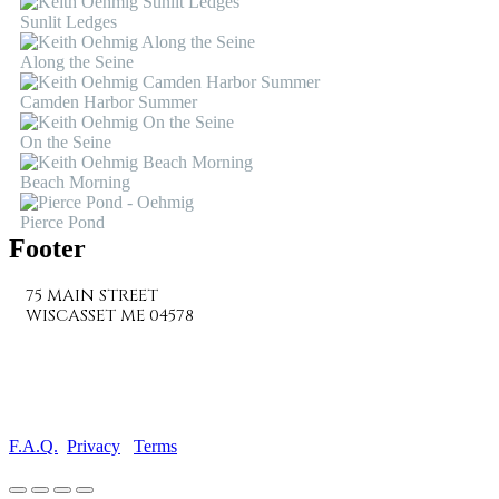
Sunlit Ledges
Along the Seine
Camden Harbor Summer
On the Seine
Beach Morning
Pierce Pond
Footer
75 MAIN STREET
WISCASSET ME 04578
207-882-7682
info@wiscassetbaygallery.com
F.A.Q.
Privacy
Terms