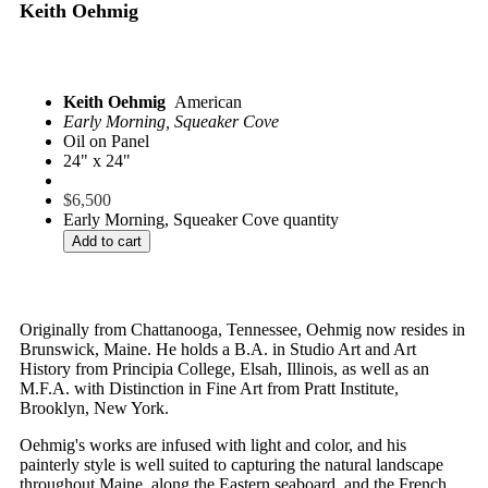
Keith Oehmig
Keith Oehmig
American
Early Morning, Squeaker Cove
Oil on Panel
24" x 24"
$
6,500
Early Morning, Squeaker Cove quantity
Add to cart
Originally from Chattanooga, Tennessee, Oehmig now resides in
Brunswick, Maine. He holds a B.A. in Studio Art and Art
History from Principia College, Elsah, Illinois, as well as an
M.F.A. with Distinction in Fine Art from Pratt Institute,
Brooklyn, New York.
Oehmig's works are infused with light and color, and his
painterly style is well suited to capturing the natural landscape
throughout Maine, along the Eastern seaboard, and the French