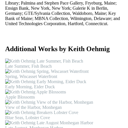
Library; Palmina and Stephen Pace Gallery, Fryeburg, Maine;
Ensign Bank, New York, New York; Galerie K in Berlin,
Germany; GTE/Sylvania Collection, Waldoboro, Maine; Key
Bank of Maine; MBNA Collection, Wilmington, Delaware; and
United Technologies Corporation, Hartford, Connecticut.
Additional Works by Keith Oehmig
Late Summer, Fish Beach
Spring, Wiscasset Waterfront
Early Morning, Eider Duck
Apple Blossoms
View of the Harbor, Monhegan
Blue Seas, Lobster Cove
Late August, Monhegan Harbor