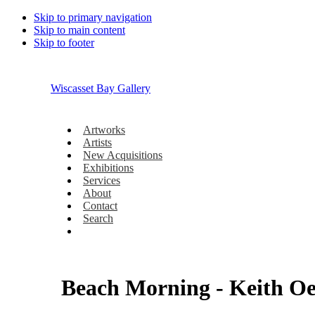
Skip to primary navigation
Skip to main content
Skip to footer
Wiscasset Bay Gallery
Artworks
Artists
New Acquisitions
Exhibitions
Services
About
Contact
Search
Beach Morning - Keith O