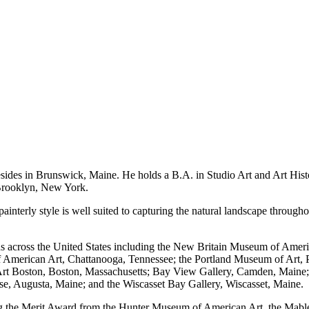
es in Brunswick, Maine. He holds a B.A. in Studio Art and Art History
, Brooklyn, New York.
painterly style is well suited to capturing the natural landscape throug
s across the United States including the New Britain Museum of Ameri
American Art, Chattanooga, Tennessee; the Portland Museum of Art, 
Art Boston, Boston, Massachusetts; Bay View Gallery, Camden, Maine; 
use, Augusta, Maine; and the Wiscasset Bay Gallery, Wiscasset, Maine.
g the Merit Award from the Hunter Museum of American Art, the Mabl