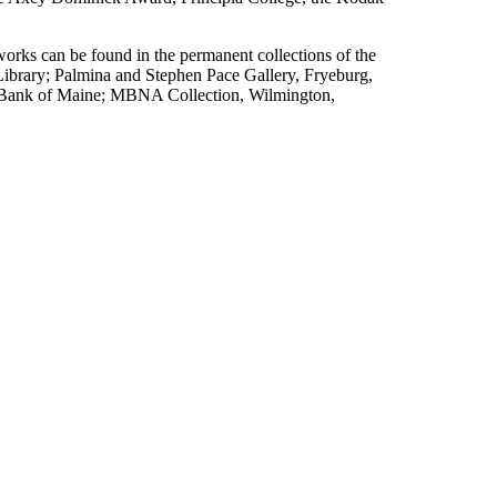
works can be found in the permanent collections of the
brary; Palmina and Stephen Pace Gallery, Fryeburg,
 Bank of Maine; MBNA Collection, Wilmington,