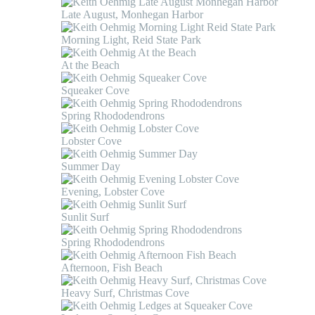
Late August, Monhegan Harbor
Morning Light, Reid State Park
At the Beach
Squeaker Cove
Spring Rhododendrons
Lobster Cove
Summer Day
Evening, Lobster Cove
Sunlit Surf
Spring Rhododendrons
Afternoon, Fish Beach
Heavy Surf, Christmas Cove