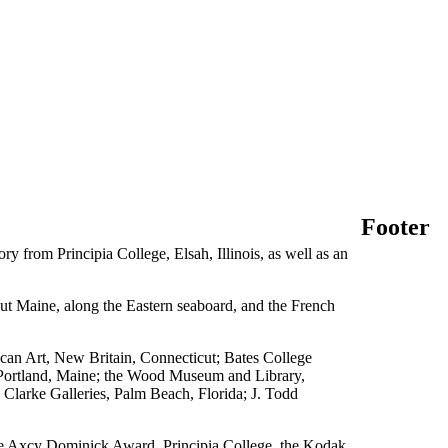
Footer
 from Principia College, Elsah, Illinois, as well as an
hout Maine, along the Eastern seaboard, and the French
can Art, New Britain, Connecticut; Bates College
Portland, Maine; the Wood Museum and Library,
Clarke Galleries, Palm Beach, Florida; J. Todd
e Axcy Dominick Award, Principia College, the Kodak