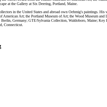
pe at the Gallery at Six Deering, Portland, Maine.
ollectors in the United States and abroad own Oehmig's paintings. His 
 American Art; the Portland Museum of Art; the Wood Museum and Li
n Berlin, Germany; GTE/Sylvania Collection, Waldoboro, Maine; Key
d, Connecticut.
g