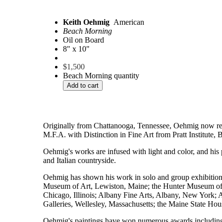
Keith Oehmig
American
Beach Morning
Oil on Board
8" x 10"
$
1,500
Beach Morning quantity
Add to cart
Originally from Chattanooga, Tennessee, Oehmig now resid
M.F.A. with Distinction in Fine Art from Pratt Institute
Oehmig's works are infused with light and color, and his 
and Italian countryside.
Oehmig has shown his work in solo and group exhibition
Museum of Art, Lewiston, Maine; the Hunter Museum of 
Chicago, Illinois; Albany Fine Arts, Albany, New York; 
Galleries, Wellesley, Massachusetts; the Maine State Ho
Oehmig's paintings have won numerous awards includin