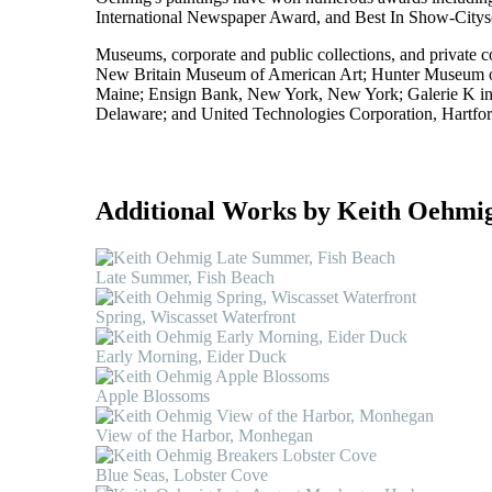
International Newspaper Award, and Best In Show-Citysca
Museums, corporate and public collections, and private c
New Britain Museum of American Art; Hunter Museum of
Maine; Ensign Bank, New York, New York; Galerie K i
Delaware; and United Technologies Corporation, Hartfor
Additional Works by Keith Oehmi
Late Summer, Fish Beach
Spring, Wiscasset Waterfront
Early Morning, Eider Duck
Apple Blossoms
View of the Harbor, Monhegan
Blue Seas, Lobster Cove