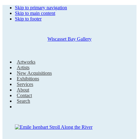
Skip to primary navigation
Skip to main content
Skip to footer
Wiscasset Bay Gallery
Artworks
Artists
New Acquisitions
Exhibitions
Services
About
Contact
Search