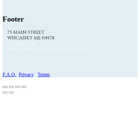
Footer
75 MAIN STREET
WISCASSET ME 04578
207-882-7682
info@wiscassetbaygallery.com
F.A.Q.
Privacy
Terms