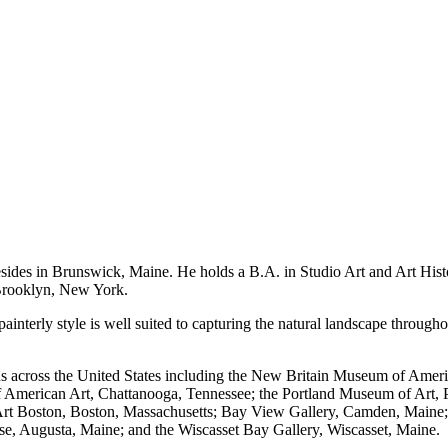
es in Brunswick, Maine. He holds a B.A. in Studio Art and Art History
, Brooklyn, New York.
painterly style is well suited to capturing the natural landscape throug
s across the United States including the New Britain Museum of Ameri
American Art, Chattanooga, Tennessee; the Portland Museum of Art, 
Art Boston, Boston, Massachusetts; Bay View Gallery, Camden, Maine; 
use, Augusta, Maine; and the Wiscasset Bay Gallery, Wiscasset, Maine.