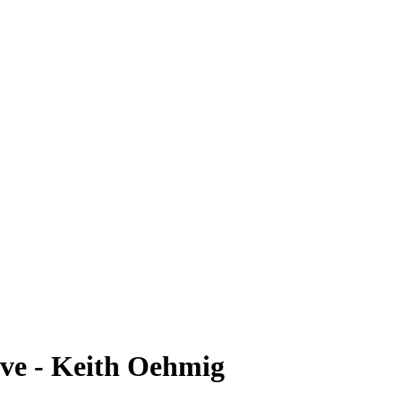
ve - Keith Oehmig