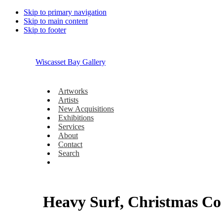
Skip to primary navigation
Skip to main content
Skip to footer
Wiscasset Bay Gallery
Artworks
Artists
New Acquisitions
Exhibitions
Services
About
Contact
Search
Heavy Surf, Christmas Co