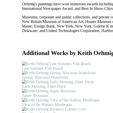
Oehmig's paintings have won numerous awards includin
International Newspaper Award, and Best In Show-Citysca
Museums, corporate and public collections, and private c
New Britain Museum of American Art; Hunter Museum of
Maine; Ensign Bank, New York, New York; Galerie K i
Delaware; and United Technologies Corporation, Hartfor
Additional Works by Keith Oehmi
Late Summer, Fish Beach
Spring, Wiscasset Waterfront
Early Morning, Eider Duck
Apple Blossoms
View of the Harbor, Monhegan