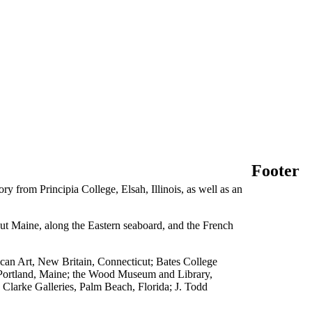
Footer
 from Principia College, Elsah, Illinois, as well as an
hout Maine, along the Eastern seaboard, and the French
can Art, New Britain, Connecticut; Bates College
Portland, Maine; the Wood Museum and Library,
Clarke Galleries, Palm Beach, Florida; J. Todd