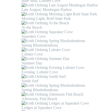
Blue Seas, Lobster Cove
Late August, Monhegan Harbor
Morning Light, Reid State Park
At the Beach
Squeaker Cove
Spring Rhododendrons
Lobster Cove
Summer Day
Evening, Lobster Cove
Sunlit Surf
Spring Rhododendrons
Afternoon, Fish Beach
Ledges at Squeaker Cove