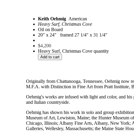
Keith Oehmig
American
Heavy Surf, Christmas Cove
Oil on Board
20" x 24" framed 27 1/4" x 31 1/4"
$
4,200
Heavy Surf, Christmas Cove quantity
Add to cart
Originally from Chattanooga, Tennessee, Oehmig now resid
M.F.A. with Distinction in Fine Art from Pratt Institute
Oehmig's works are infused with light and color, and his 
and Italian countryside.
Oehmig has shown his work in solo and group exhibition
Museum of Art, Lewiston, Maine; the Hunter Museum of 
Chicago, Illinois; Albany Fine Arts, Albany, New York; 
Galleries, Wellesley, Massachusetts; the Maine State Ho