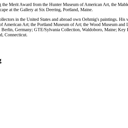
g the Merit Award from the Hunter Museum of American Art, the Mabl
pe at the Gallery at Six Deering, Portland, Maine.
ollectors in the United States and abroad own Oehmig's paintings. His 
 American Art; the Portland Museum of Art; the Wood Museum and Li
n Berlin, Germany; GTE/Sylvania Collection, Waldoboro, Maine; Key
d, Connecticut.
g