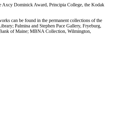
e Axcy Dominick Award, Principia College, the Kodak
works can be found in the permanent collections of the
brary; Palmina and Stephen Pace Gallery, Fryeburg,
 Bank of Maine; MBNA Collection, Wilmington,