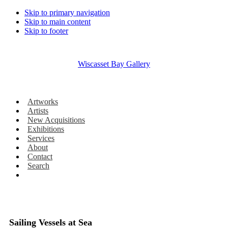
Skip to primary navigation
Skip to main content
Skip to footer
Wiscasset Bay Gallery
Artworks
Artists
New Acquisitions
Exhibitions
Services
About
Contact
Search
Sailing Vessels at Sea