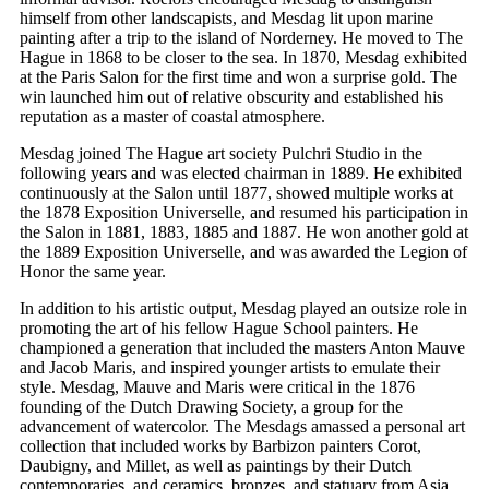
himself from other landscapists, and Mesdag lit upon marine
painting after a trip to the island of Norderney. He moved to The
Hague in 1868 to be closer to the sea. In 1870, Mesdag exhibited
at the Paris Salon for the first time and won a surprise gold. The
win launched him out of relative obscurity and established his
reputation as a master of coastal atmosphere.
Mesdag joined The Hague art society Pulchri Studio in the
following years and was elected chairman in 1889. He exhibited
continuously at the Salon until 1877, showed multiple works at
the 1878 Exposition Universelle, and resumed his participation in
the Salon in 1881, 1883, 1885 and 1887. He won another gold at
the 1889 Exposition Universelle, and was awarded the Legion of
Honor the same year.
In addition to his artistic output, Mesdag played an outsize role in
promoting the art of his fellow Hague School painters. He
championed a generation that included the masters Anton Mauve
and Jacob Maris, and inspired younger artists to emulate their
style. Mesdag, Mauve and Maris were critical in the 1876
founding of the Dutch Drawing Society, a group for the
advancement of watercolor. The Mesdags amassed a personal art
collection that included works by Barbizon painters Corot,
Daubigny, and Millet, as well as paintings by their Dutch
contemporaries, and ceramics, bronzes, and statuary from Asia.