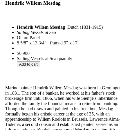
Hendrik Willem Mesdag
Hendrik Willem Mesdag
Dutch (1831-1915)
Sailing Vessels at Sea
Oil on Panel
5 5/8" x 13 3/4" framed 9" x 17"
$
6,900
Sailing Vessels at Sea quantity
Add to cart
Marine painter Hendrik Willem Mesdag was born in Groningen
in 1831. The son of a banker, he worked at his father's stock
brokerage firm until 1866, when his wife Sientje's inheritance
afforded the family the financial means to retire from banking.
Though he had drawn and painted in his free time, Mesdag
formally began his artistic career at the age of 35, with an
apprenticeship to Willem Roelofs in Brussels. Lawrence Alma-
Tadema, a second cousin and established painter, served as an
informal advisor. Roelofs encouraged Mesdag to distinguish