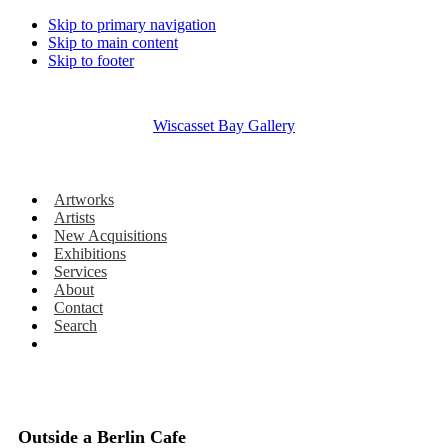
Skip to primary navigation
Skip to main content
Skip to footer
Wiscasset Bay Gallery
Artworks
Artists
New Acquisitions
Exhibitions
Services
About
Contact
Search
Outside a Berlin Cafe