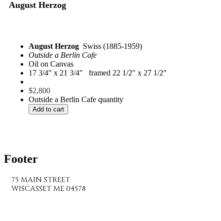
August Herzog
August Herzog
Swiss (1885-1959)
Outside a Berlin Cafe
Oil on Canvas
17 3/4" x 21 3/4" framed 22 1/2" x 27 1/2"
$
2,800
Outside a Berlin Cafe quantity
Add to cart
Footer
75 MAIN STREET
WISCASSET ME 04578
207-882-7682
info@wiscassetbaygallery.com