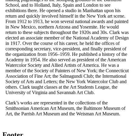
School, and to Holland, Italy, Spain and London to see
exhibitions there. He opened a studio in Manhattan upon his
return and quickly involved himself in the New York art scene.
From 1912 to 1913, he won several national awards and painted
in New Mexico, northern Arizona and Yosemite. He would
return to these subjects throughout the 1920s and 30s. Clark was
elected an associate member of the National Academy of Design
in 1917. Over the course of his career, he held the offices of
corresponding secretary, vice-president, and finally president of
the organization from 1956–1959. He published a history of the
Academy in 1954. He also served as president of the American
Watercolor Society and Allied Artists of America. He was a
member of the Society of Painters of New York; the Connecticut
Association of Fine Art; the Salmagundi Club; the International
Society of Arts and Letters; the New York Watercolor Club and
others. Clark taught classes at the Art Students League, the
University of Virginia and Savannah Art Club.
Clark’s works are represented in the collections of the
Smithsonian American Art Museum, the Baltimore Museum of
Art, the Parrish Art Museum and the Weisman Art Museum.
Footer