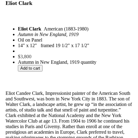
Eliot Clark
Eliot Clark
American (1883-1980)
Autumn in New England, 1919
Oil on Panel
14" x 12" framed 19 1/2" x 17 1/2"
$
3,800
Autumn in New England, 1919 quantity
Add to cart
Eliot Candee Clark, Impressionist painter of the American South
and Southwest, was born in New York City in 1883. The son of
Walter Clark, a landscape artist, he grew up “in the association of
artists, of studio talk and that smell of paint and turpentine.”
Clark exhibited at the National Academy and the New York
Watercolor Club at age 13. From 1904 to 1906 he continued his
studies in Paris and Giverny. Rather than enroll at one of the
prestigious art academies in Europe, Clark preferred to travel,
making pilgrimages to the stomping grounds of the Barbizon