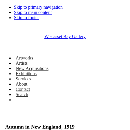
Skip to primary navigation
Skip to main content
Skip to footer
Wiscasset Bay Gallery
Artworks
Artists
New Acquisitions
Exhibitions
Services
About
Contact
Search
Autumn in New England, 1919