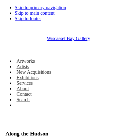
Skip to primary navigation
Skip to main content
Skip to footer
Wiscasset Bay Gallery
Artworks
Artists
New Acquisitions
Exhibitions
Services
About
Contact
Search
Along the Hudson