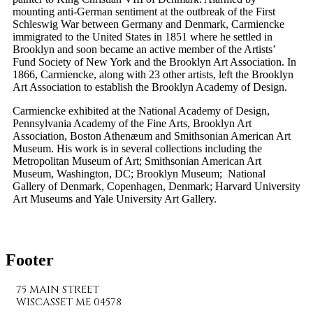
mounting anti-German sentiment at the outbreak of the First
Schleswig War between Germany and Denmark, Carmiencke
immigrated to the United States in 1851 where he settled in
Brooklyn and soon became an active member of the Artists’
Fund Society of New York and the Brooklyn Art Association. In
1866, Carmiencke, along with 23 other artists, left the Brooklyn
Art Association to establish the Brooklyn Academy of Design.
Carmiencke exhibited at the National Academy of Design,
Pennsylvania Academy of the Fine Arts, Brooklyn Art
Association, Boston Athenæum and Smithsonian American Art
Museum. His work is in several collections including the
Metropolitan Museum of Art; Smithsonian American Art
Museum, Washington, DC; Brooklyn Museum; National
Gallery of Denmark, Copenhagen, Denmark; Harvard University
Art Museums and Yale University Art Gallery.
Footer
75 MAIN STREET
WISCASSET ME 04578