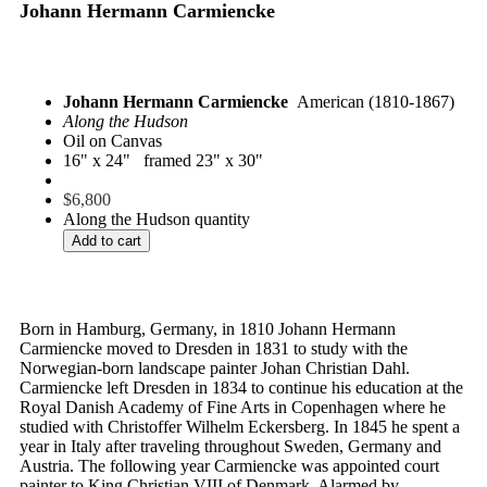
Johann Hermann Carmiencke
Johann Hermann Carmiencke
American (1810-1867)
Along the Hudson
Oil on Canvas
16" x 24" framed 23" x 30"
$
6,800
Along the Hudson quantity
Add to cart
Born in Hamburg, Germany, in 1810 Johann Hermann
Carmiencke moved to Dresden in 1831 to study with the
Norwegian-born landscape painter Johan Christian Dahl.
Carmiencke left Dresden in 1834 to continue his education at the
Royal Danish Academy of Fine Arts in Copenhagen where he
studied with Christoffer Wilhelm Eckersberg. In 1845 he spent a
year in Italy after traveling throughout Sweden, Germany and
Austria. The following year Carmiencke was appointed court
painter to King Christian VIII of Denmark. Alarmed by