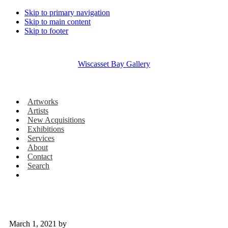
Skip to primary navigation
Skip to main content
Skip to footer
Wiscasset Bay Gallery
Artworks
Artists
New Acquisitions
Exhibitions
Services
About
Contact
Search
March 1, 2021
by