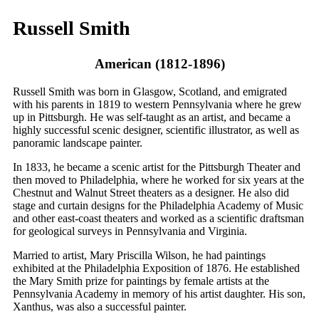
Russell Smith
American (1812-1896)
Russell Smith was born in Glasgow, Scotland, and emigrated
with his parents in 1819 to western Pennsylvania where he grew
up in Pittsburgh. He was self-taught as an artist, and became a
highly successful scenic designer, scientific illustrator, as well as
panoramic landscape painter.
In 1833, he became a scenic artist for the Pittsburgh Theater and
then moved to Philadelphia, where he worked for six years at the
Chestnut and Walnut Street theaters as a designer. He also did
stage and curtain designs for the Philadelphia Academy of Music
and other east-coast theaters and worked as a scientific draftsman
for geological surveys in Pennsylvania and Virginia.
Married to artist, Mary Priscilla Wilson, he had paintings
exhibited at the Philadelphia Exposition of 1876. He established
the Mary Smith prize for paintings by female artists at the
Pennsylvania Academy in memory of his artist daughter. His son,
Xanthus, was also a successful painter.