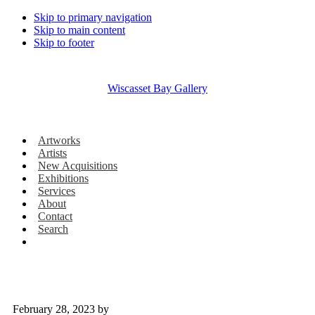
Skip to primary navigation
Skip to main content
Skip to footer
Wiscasset Bay Gallery
Artworks
Artists
New Acquisitions
Exhibitions
Services
About
Contact
Search
February 28, 2023
by