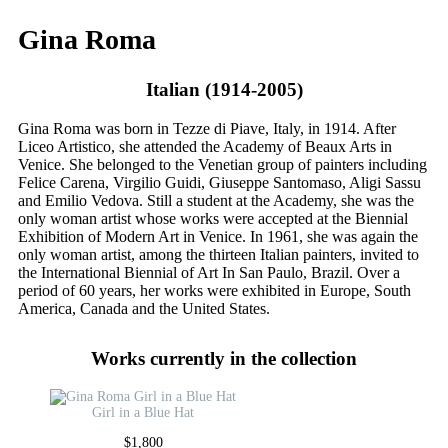
Gina Roma
Italian (1914-2005)
Gina Roma was born in Tezze di Piave, Italy, in 1914. After
Liceo Artistico, she attended the Academy of Beaux Arts in
Venice. She belonged to the Venetian group of painters including
Felice Carena, Virgilio Guidi, Giuseppe Santomaso, Aligi Sassu
and Emilio Vedova. Still a student at the Academy, she was the
only woman artist whose works were accepted at the Biennial
Exhibition of Modern Art in Venice. In 1961, she was again the
only woman artist, among the thirteen Italian painters, invited to
the International Biennial of Art In San Paulo, Brazil. Over a
period of 60 years, her works were exhibited in Europe, South
America, Canada and the United States.
Works currently in the collection
Girl in a Blue Hat
$
1,800