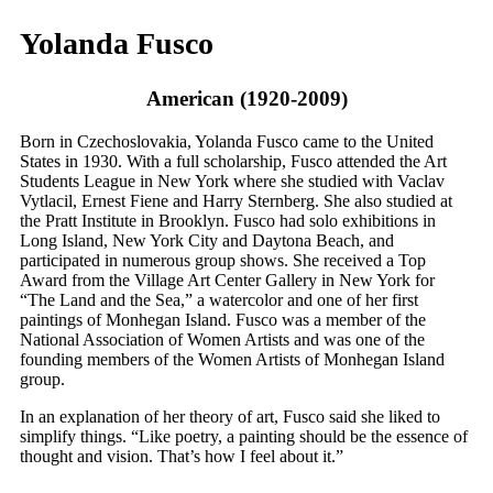
Yolanda Fusco
American (1920-2009)
Born in Czechoslovakia, Yolanda Fusco came to the United
States in 1930. With a full scholarship, Fusco attended the Art
Students League in New York where she studied with Vaclav
Vytlacil, Ernest Fiene and Harry Sternberg. She also studied at
the Pratt Institute in Brooklyn. Fusco had solo exhibitions in
Long Island, New York City and Daytona Beach, and
participated in numerous group shows. She received a Top
Award from the Village Art Center Gallery in New York for
“The Land and the Sea,” a watercolor and one of her first
paintings of Monhegan Island. Fusco was a member of the
National Association of Women Artists and was one of the
founding members of the Women Artists of Monhegan Island
group.
In an explanation of her theory of art, Fusco said she liked to
simplify things. “Like poetry, a painting should be the essence of
thought and vision. That’s how I feel about it.”