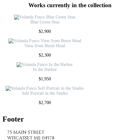
Works currently in the collection
Blue Green Seas
$
2,900
View from Burnt Head
$
2,300
In the Harbor
$
1,950
Self Portrait in the Studio
$
2,700
Footer
75 MAIN STREET
WISCASSET ME 04578