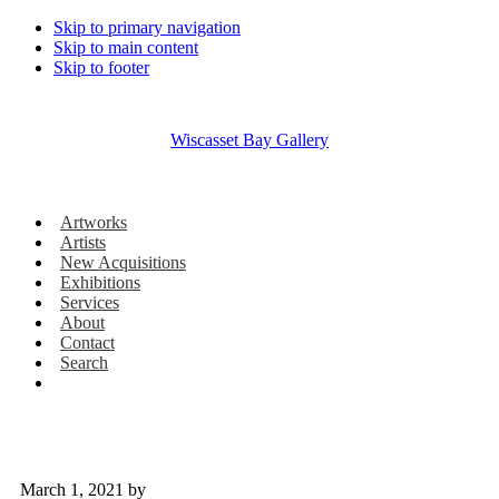
Skip to primary navigation
Skip to main content
Skip to footer
Wiscasset Bay Gallery
Artworks
Artists
New Acquisitions
Exhibitions
Services
About
Contact
Search
March 1, 2021
by